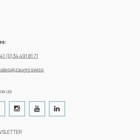
es:
41 (0)34 491 81 71
sales@zaugg.swiss
low us
WSLETTER