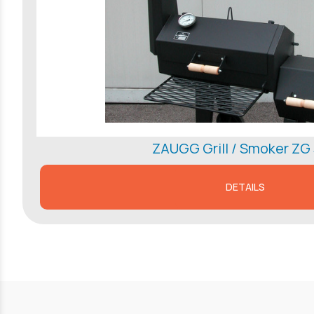
ZAUGG Grill / Smoker ZG
DETAILS