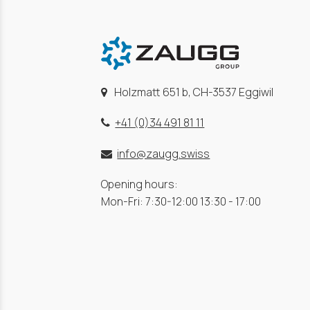
Holzmatt 651 b, CH-3537 Eggiwil
+41 (0)34 491 81 11
info@zaugg.swiss
Opening hours:
Mon-Fri: 7:30-12:00 13:30 - 17:00