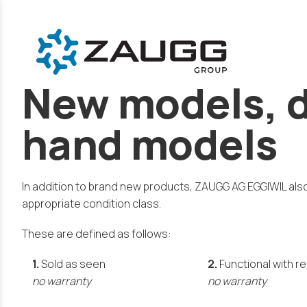
New models, d
hand models
In addition to brand new products, ZAUGG AG EGGIWIL als
appropriate condition class.
These are defined as follows:
1.
Sold as seen
2.
Functional with r
no warranty
no warranty