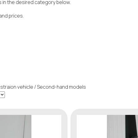
 in the desired category below.
and prices.
traion vehicle / Second-hand models