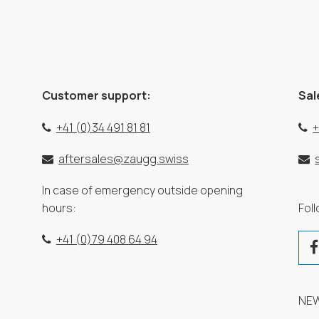
Customer support:
Sal
+41 (0)34 491 81 81
+
aftersales@zaugg.swiss
In case of emergency outside opening
hours:
Fol
+41 (0)79 408 64 94
NE