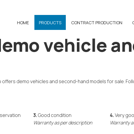
HOME
PRODUCTS
CONTRACT PRODUCTION
emo vehicle an
o offers demo vehicles and second-hand models for sale. Foll
eservation
3.
Good condition
4.
Very goo
Warranty as per description
Warranty as