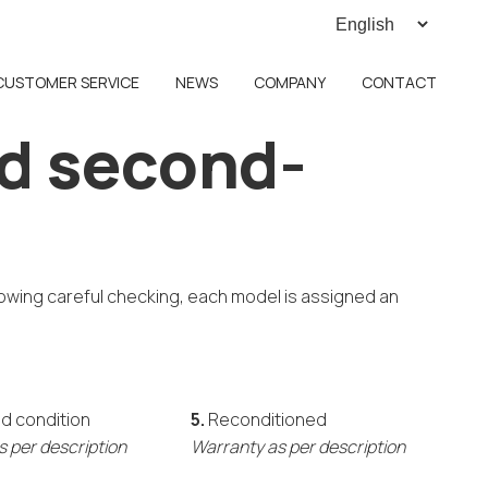
CUSTOMER SERVICE
NEWS
COMPANY
CONTACT
d second-
owing careful checking, each model is assigned an
d condition
5.
Reconditioned
 per description
Warranty as per description