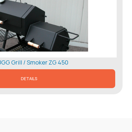
GG Grill / Smoker ZG 450
DETAILS