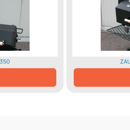
 350
ZAU