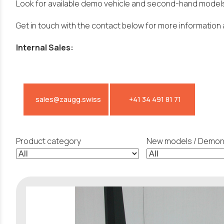
Look for available demo vehicle and second-hand models
Get in touch with the contact below for more information 
Internal Sales:
sales@zaugg.swiss
+41 34 491 81 71
Product category
New models / Demons