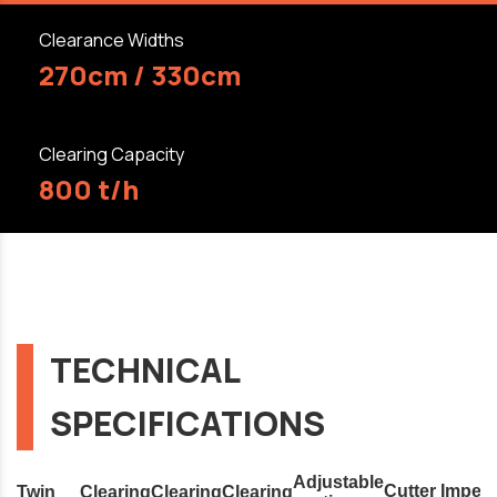
Clearance Widths
270cm / 330cm
Clearing Capacity
800 t/h
TECHNICAL
SPECIFICATIONS
Adjustable
Cutter
Impell
Twin
Clearing
Clearing
Clearing