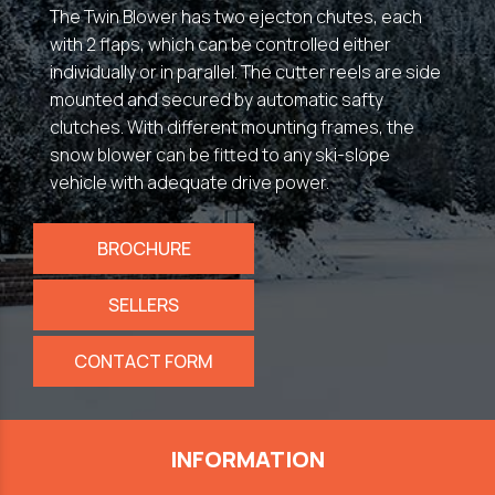
The Twin Blower has two ejecton chutes, each
with 2 flaps, which can be controlled either
individually or in parallel. The cutter reels are side
mounted and secured by automatic safty
clutches. With different mounting frames, the
snow blower can be fitted to any ski-slope
vehicle with adequate drive power.
BROCHURE
SELLERS
CONTACT FORM
INFORMATION