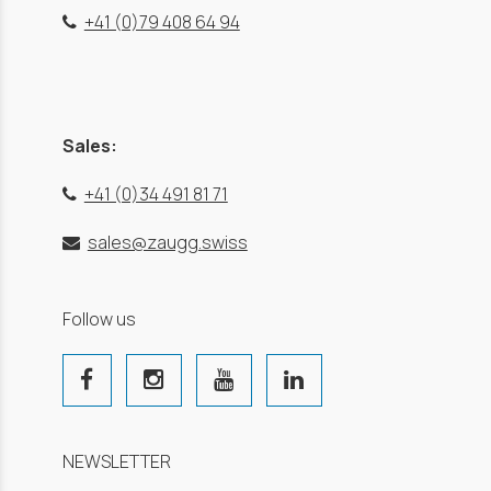
+41 (0)79 408 64 94
Sales:
+41 (0)34 491 81 71
sales@zaugg.swiss
Follow us
NEWSLETTER