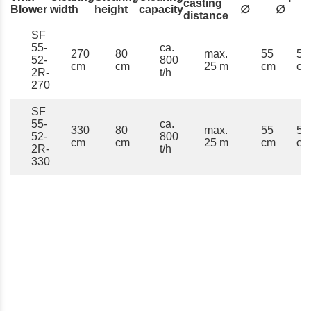
casting
Blower
width
height
capacity
∅
∅
distance
SF
55-
ca.
270
80
max.
55
52
52-
800
cm
cm
25 m
cm
cm
2R-
t/h
270
SF
55-
ca.
330
80
max.
55
52
52-
800
cm
cm
25 m
cm
cm
2R-
t/h
330