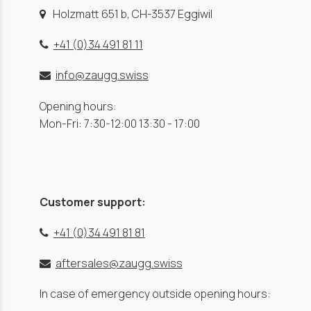
Holzmatt 651 b, CH-3537 Eggiwil
+41 (0)34 491 81 11
info@zaugg.swiss
Opening hours:
Mon-Fri: 7:30-12:00 13:30 - 17:00
Customer support:
+41 (0)34 491 81 81
aftersales@zaugg.swiss
In case of emergency outside opening hours: