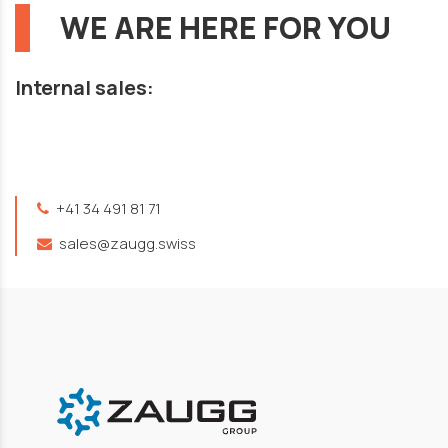
WE ARE HERE FOR YOU
Internal sales:
+41 34 491 81 71
sales@zaugg.swiss