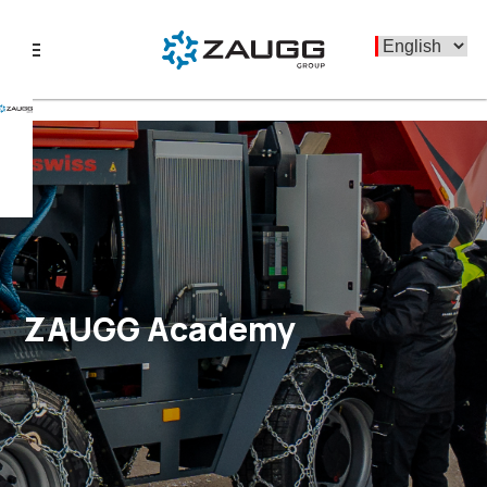
menu
ZAUGG Academy