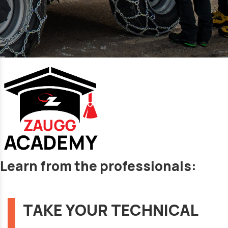
Learn from the professionals:
TAKE YOUR TECHNICAL