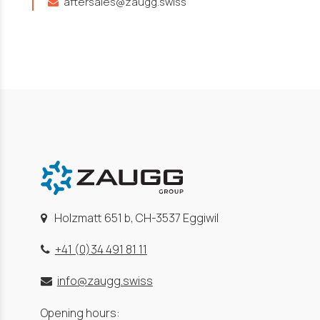
aftersales@zaugg.swiss
Holzmatt 651 b, CH-3537 Eggiwil
+41 (0)34 491 81 11
info@zaugg.swiss
Opening hours: