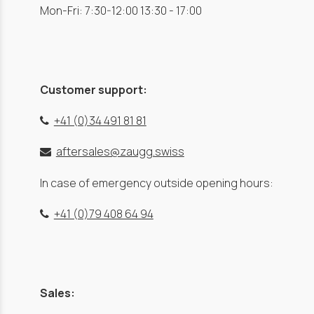
Mon-Fri: 7:30-12:00 13:30 - 17:00
Customer support:
+41 (0)34 491 81 81
aftersales@zaugg.swiss
In case of emergency outside opening hours:
+41 (0)79 408 64 94
Sales: