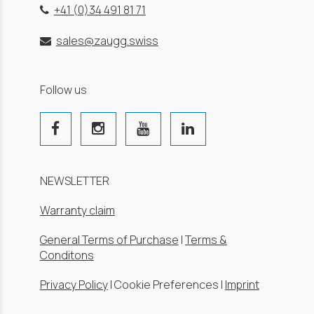
+41 (0)34 491 81 71
sales@zaugg.swiss
Follow us
NEWSLETTER
Warranty claim
General Terms of Purchase
|
Terms &
Conditons
Privacy Policy
|
Cookie Preferences
|
Imprint