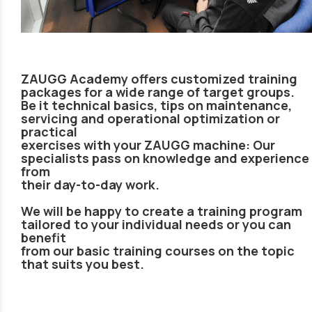
ZAUGG Academy offers customized training
packages for a wide range of target groups.
Be it technical basics, tips on maintenance,
servicing and operational optimization or
practical
exercises with your ZAUGG machine: Our
specialists pass on knowledge and experience
from
their day-to-day work.
We will be happy to create a training program
tailored to your individual needs or you can
benefit
from our basic training courses on the topic
that suits you best.