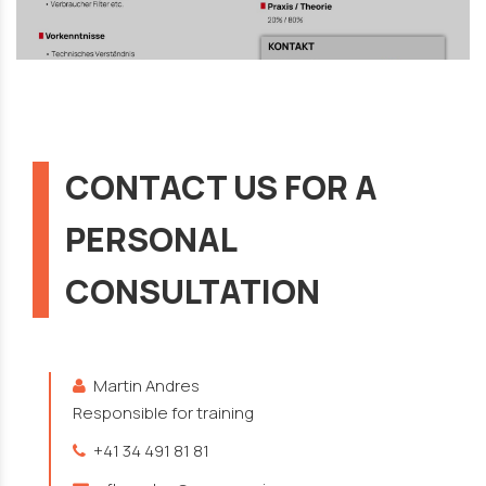
CONTACT US FOR A
PERSONAL
CONSULTATION
Martin Andres
Responsible for training
+41 34 491 81 81