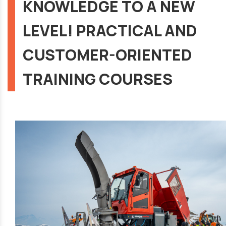
KNOWLEDGE TO A NEW
LEVEL! PRACTICAL AND
CUSTOMER-ORIENTED
TRAINING COURSES