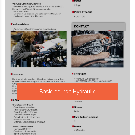
Basic course Hydraulik