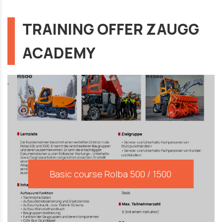
TRAINING OFFER ZAUGG
ACADEMY
Basic course Rolba 500 / 1500