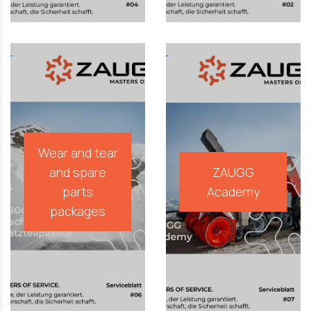
Wear and tear
and spare
ZAUGG
parts
Academy
packages