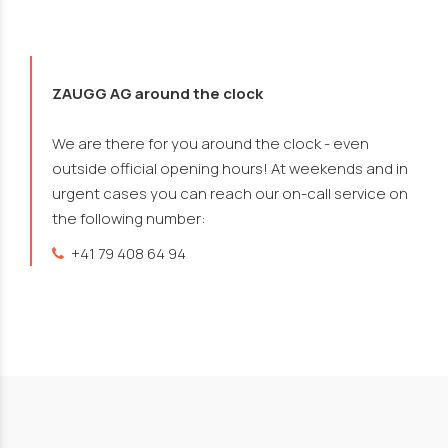
ZAUGG AG around the clock
We are there for you around the clock - even
outside official opening hours! At weekends and in
urgent cases you can reach our on-call service on
the following number:
+41 79 408 64 94