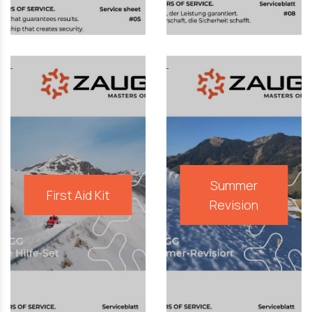
Summer
First Aid Kit
Revision