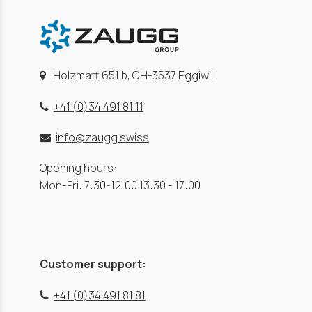
Holzmatt 651 b, CH-3537 Eggiwil
+41 (0)34 491 81 11
info@zaugg.swiss
Opening hours:
Mon-Fri: 7:30-12:00 13:30 - 17:00
Customer support:
+41 (0)34 491 81 81