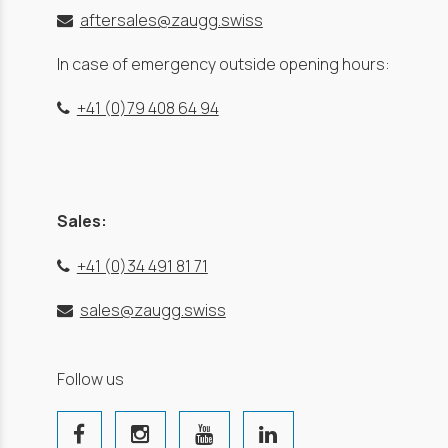
aftersales@zaugg.swiss
In case of emergency outside opening hours:
+41 (0)79 408 64 94
Sales:
+41 (0)34 491 81 71
sales@zaugg.swiss
Follow us