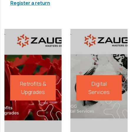
Register a return
Retrofits &
Digital
Upgrades
Services