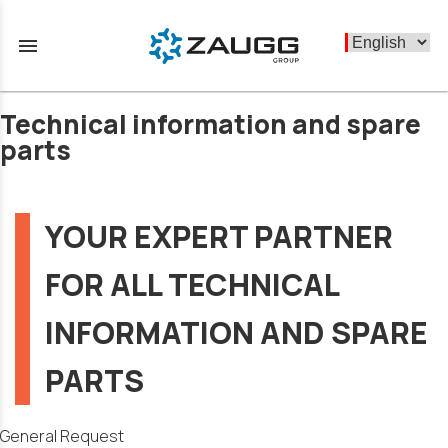
menu
Technical information and spare
parts
YOUR EXPERT PARTNER
FOR ALL TECHNICAL
INFORMATION AND SPARE
PARTS
General Request