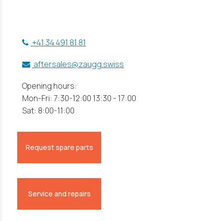
+41 34 491 81 81
aftersales@zaugg.swiss
Opening hours:
Mon-Fri: 7:30-12:00 13:30 - 17:00
Sat: 8:00-11:00
Request spare parts
Service and repairs