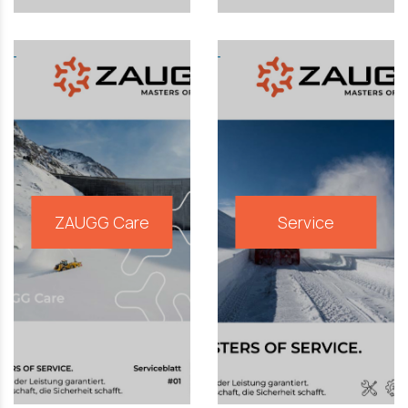
ZAUGG Care
Service