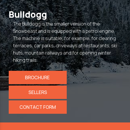
Bulldogg
The Bulldogg is the smaller version of the
Snowbeast and is equipped with a petrol engine.
The machine is suitable, for example, for clearing
terraces, car parks, driveways at restaurants, ski
huts, mountain railways and for opening winter
hiking trails.
BROCHURE
SELLERS
CONTACT FORM