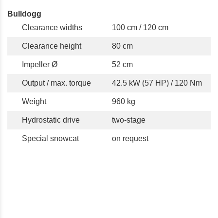
Bulldogg
Clearance widths
100 cm / 120 cm
Clearance height
80 cm
Impeller Ø
52 cm
Output / max. torque
42.5 kW (57 HP) / 120 Nm
Weight
960 kg
Hydrostatic drive
two-stage
Special snowcat
on request