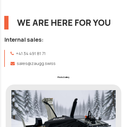
WE ARE HERE FOR YOU
Internal sales:
+41 34 491 81 71
sales@zaugg.swiss
Photo Gallery