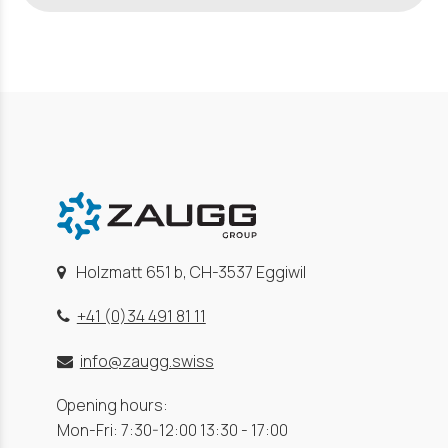
Holzmatt 651 b, CH-3537 Eggiwil
+41 (0)34 491 81 11
info@zaugg.swiss
Opening hours:
Mon-Fri: 7:30-12:00 13:30 - 17:00