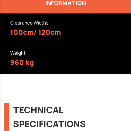
INFORMATION
Clearance Widths
100cm/ 120cm
Weight
960 kg
TECHNICAL
SPECIFICATIONS