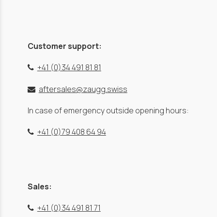
Customer support:
+41 (0)34 491 81 81
aftersales@zaugg.swiss
In case of emergency outside opening hours:
+41 (0)79 408 64 94
Sales:
+41 (0)34 491 81 71