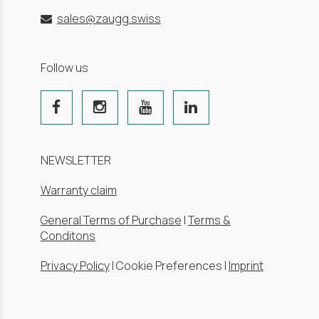
sales@zaugg.swiss
Follow us
NEWSLETTER
Warranty claim
General Terms of Purchase
|
Terms &
Conditons
Privacy Policy
|
Cookie Preferences
|
Imprint