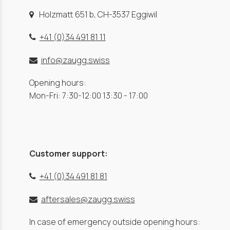
Holzmatt 651 b, CH-3537 Eggiwil
+41 (0)34 491 81 11
info@zaugg.swiss
Opening hours:
Mon-Fri: 7:30-12:00 13:30 - 17:00
Customer support:
+41 (0)34 491 81 81
aftersales@zaugg.swiss
In case of emergency outside opening hours: