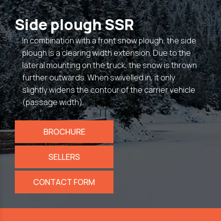
Side plough SSR
In combination with a front snow plough, the side
plough is a clearing width extension. Due to the
lateral mounting on the truck, the snow is thrown
further outwards. When swivelled in, it only
slightly widens the contour of the carrier vehicle
(passage width).
BROCHURE
SELLERS
CONTACT FORM