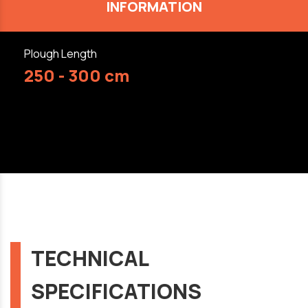
INFORMATION
Plough Length
250 - 300 cm
TECHNICAL
SPECIFICATIONS