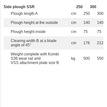
Side plough SSR
250
300
Plough length A
cm
250
300
Plough height at the outside
cm
140
140
Plough height inside
cm
75
75
Clearing width B at a blade
cm
176
212
angle of 45°
Weight complete with Kombi
S36 wear rail and
kg
500
550
VSS attachment plate size B