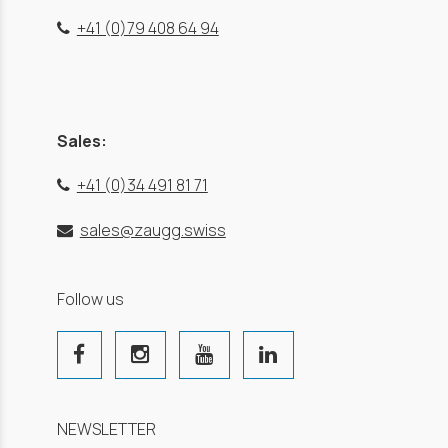
+41 (0)79 408 64 94
Sales:
+41 (0)34 491 81 71
sales@zaugg.swiss
Follow us
NEWSLETTER