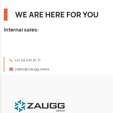
WE ARE HERE FOR YOU
Internal sales:
+41 34 491 81 71
sales@zaugg.swiss