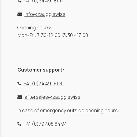
+41 (0)34 491 81 11
info@zaugg.swiss
Opening hours:
Mon-Fri: 7:30-12:00 13:30 - 17:00
Customer support:
+41 (0)34 491 81 81
aftersales@zaugg.swiss
In case of emergency outside opening hours:
+41 (0)79 408 64 94