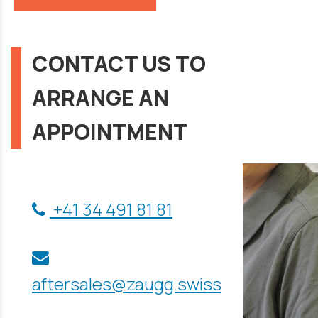
CONTACT US TO
ARRANGE AN
APPOINTMENT
+41 34 491 81 81
aftersales@zaugg.swiss