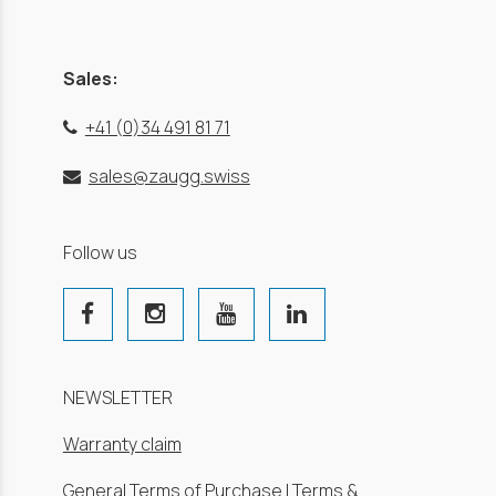
Sales:
+41 (0)34 491 81 71
sales@zaugg.swiss
Follow us
NEWSLETTER
Warranty claim
General Terms of Purchase
|
Terms &