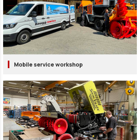
Mobile service workshop