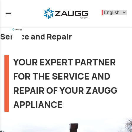
menu
Service and Repair
YOUR EXPERT PARTNER
FOR THE SERVICE AND
REPAIR OF YOUR ZAUGG
APPLIANCE