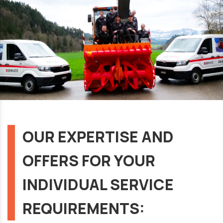
OUR EXPERTISE AND
OFFERS FOR YOUR
INDIVIDUAL SERVICE
REQUIREMENTS: