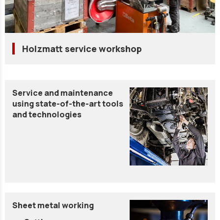
Holzmatt service workshop
Service and maintenance
using state-of-the-art tools
and technologies
Sheet metal working