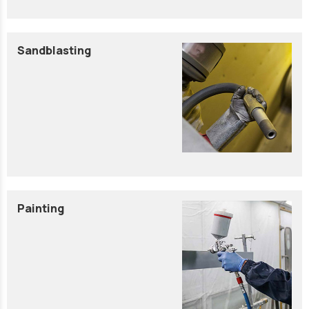
Sandblasting
Painting