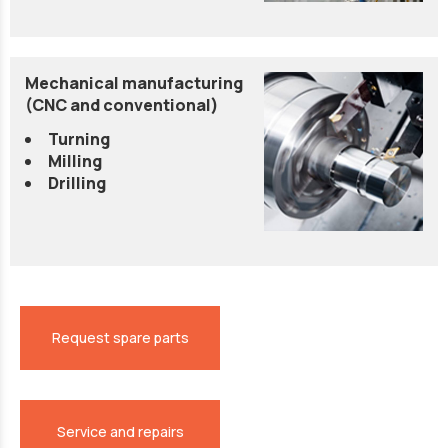
Mechanical manufacturing
(CNC and conventional)
Turning
Milling
Drilling
Request spare parts
Service and repairs