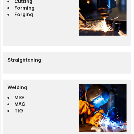
Cutting
Forming
Forging
Straightening
Welding
MIG
MAG
TIG