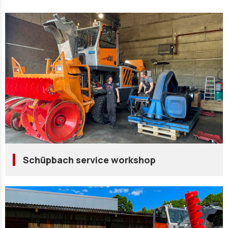
Schüpbach service workshop