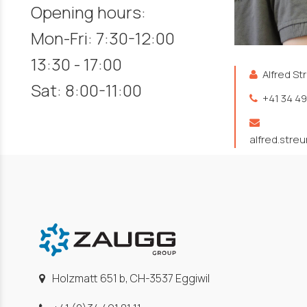
Opening hours:
Mon-Fri: 7:30-12:00
13:30 - 17:00
Alfred St
Sat: 8:00-11:00
+41 34 49
alfred.stre
Holzmatt 651 b, CH-3537 Eggiwil