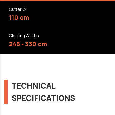
Cutter ∅
110 cm
Clearing Widths
246 - 330 cm
TECHNICAL
SPECIFICATIONS