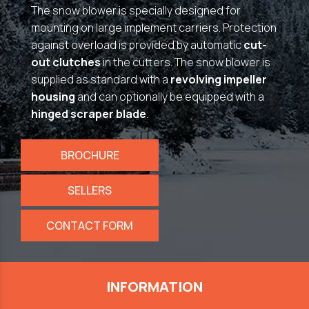
The snow blower is specially designed for
mounting on large implement carriers. Protection
against overload is provided by automatic
cut-
out clutches
in the cutters. The snow blower is
supplied as standard with a
revolving impeller
housing
and can optionally be equipped with a
hinged scraper blade
.
BROCHURE
SELLERS
CONTACT FORM
INFORMATION