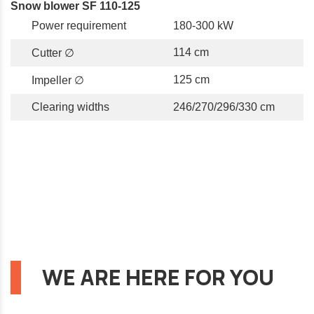
Snow blower SF 110-125
Power requirement
180-300 kW
114 cm
Cutter ∅
125 cm
Impeller ∅
Clearing widths
246/270/296/330 cm
WE ARE HERE FOR YOU