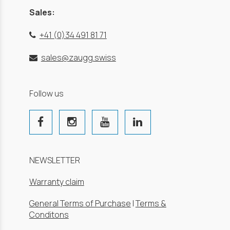
Sales:
+41 (0)34 491 81 71
sales@zaugg.swiss
Follow us
NEWSLETTER
Warranty claim
General Terms of Purchase
|
Terms &
Conditons