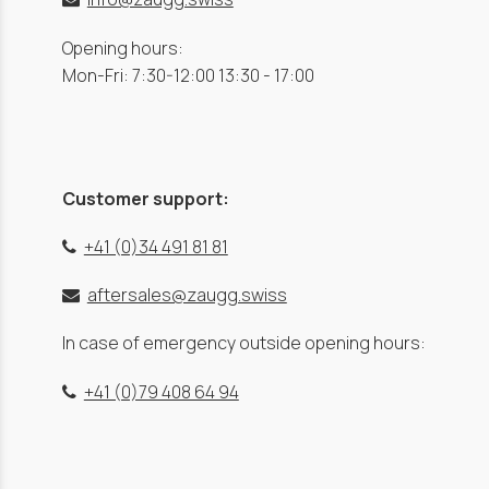
Opening hours:
Mon-Fri: 7:30-12:00 13:30 - 17:00
Customer support:
+41 (0)34 491 81 81
aftersales@zaugg.swiss
In case of emergency outside opening hours:
+41 (0)79 408 64 94