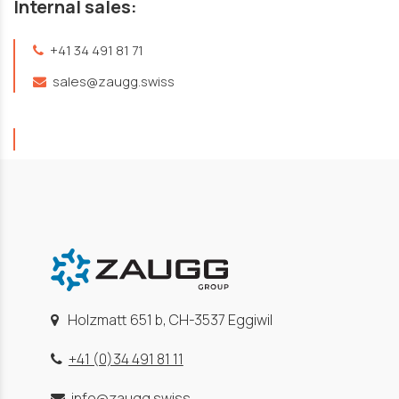
Internal sales:
+41 34 491 81 71
sales@zaugg.swiss
Holzmatt 651 b, CH-3537 Eggiwil
+41 (0)34 491 81 11
info@zaugg.swiss