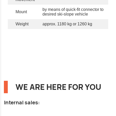
by means of quick-fit connector to
Mount
desired ski-slope vehicle
Weight
approx. 1180 kg or 1260 kg
WE ARE HERE FOR YOU
Internal sales: