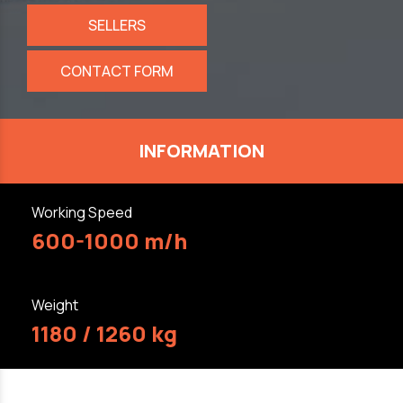
SELLERS
CONTACT FORM
INFORMATION
Working Speed
600-1000 m/h
Weight
1180 / 1260 kg