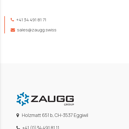
+41 34 491 81 71
sales@zaugg.swiss
Holzmatt 651 b, CH-3537 Eggiwil
+41 (0)34 491 81 11