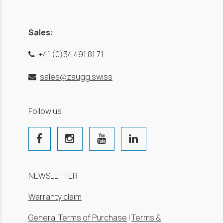
Sales:
+41 (0)34 491 81 71
sales@zaugg.swiss
Follow us
NEWSLETTER
Warranty claim
General Terms of Purchase
|
Terms &