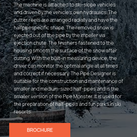
The machine is attached to ski-slope vehicles
and driven by the vehicle’s own hydraulics. The
cutter reels are arranged radially and have the
halfpipespecific shape. The removed snow is
ejected out of the pipe by the impeller via
ejection chute. The finishers fastened to the
housing smooth the surface of the snow after
cutting. With the built-in measuring device, the
driver can monitor the optimal angle at all times
and correct if necessary. The Pipe Designer is
suitable for the construction and maintenance of
smaller and medium-sized half-pipes and is the
smaller version of the Pipe Monster. It is used for
the preparation of half-pipes and fun parks in ski
resorts.
BROCHURE