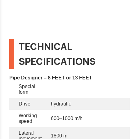
TECHNICAL
SPECIFICATIONS
Pipe Designer – 8 FEET or 13 FEET
Special
form
Drive
hydraulic
Working
600–1000 m/h
speed
Lateral
1800 m
movement