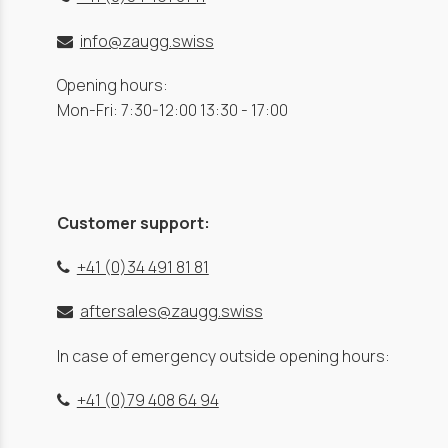
info@zaugg.swiss
Opening hours:
Mon-Fri: 7:30-12:00 13:30 - 17:00
Customer support:
+41 (0)34 491 81 81
aftersales@zaugg.swiss
In case of emergency outside opening hours:
+41 (0)79 408 64 94