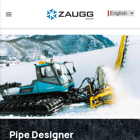
menu
Pipe Designer