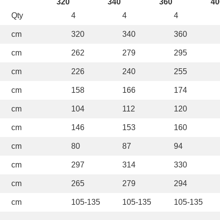
320
340
360
40
Qty
4
4
4
cm
320
340
360
cm
262
279
295
cm
226
240
255
cm
158
166
174
cm
104
112
120
cm
146
153
160
cm
80
87
94
cm
297
314
330
cm
265
279
294
cm
105-135
105-135
105-135