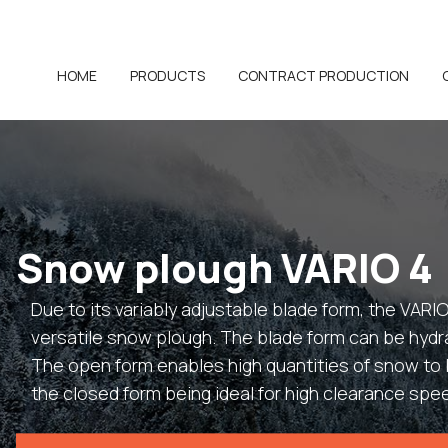
HOME
PRODUCTS
CONTRACT PRODUCTION
Snow plough VARIO 4
Due to its variably adjustable blade form, the VARIO
versatile snow plough. The blade form can be hydra
The open form enables high quantities of snow t
the closed form being ideal for high clearance spe