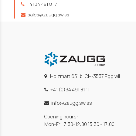
+41 34 491 81 71
sales@zaugg.swiss
Holzmatt 651 b, CH-3537 Eggiwil
+41 (0)34 491 81 11
info@zaugg.swiss
Opening hours:
Mon-Fri: 7:30-12:00 13:30 - 17:00