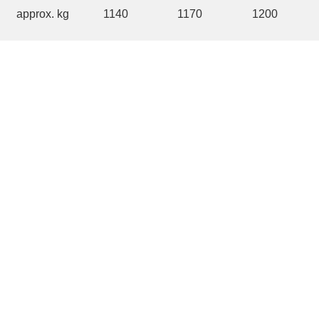
approx. kg
1140
1170
1200