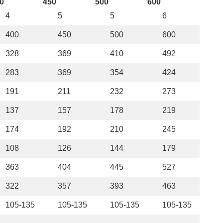
0
450
500
600
4
5
5
6
400
450
500
600
328
369
410
492
283
369
354
424
191
211
232
273
137
157
178
219
174
192
210
245
108
126
144
179
363
404
445
527
322
357
393
463
105-135
105-135
105-135
105-135