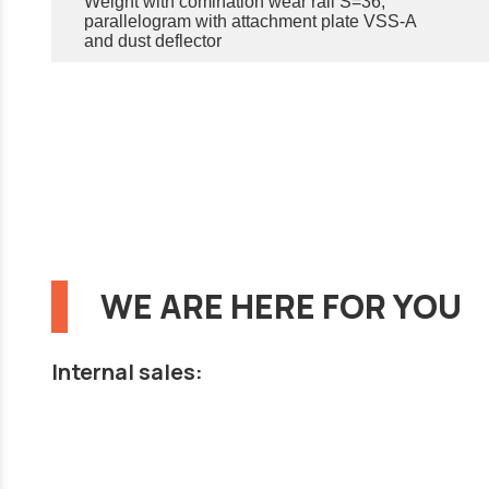
Weight with comination wear rail S=36,
parallelogram with attachment plate VSS-A
and dust deflector
WE ARE HERE FOR YOU
Internal sales: