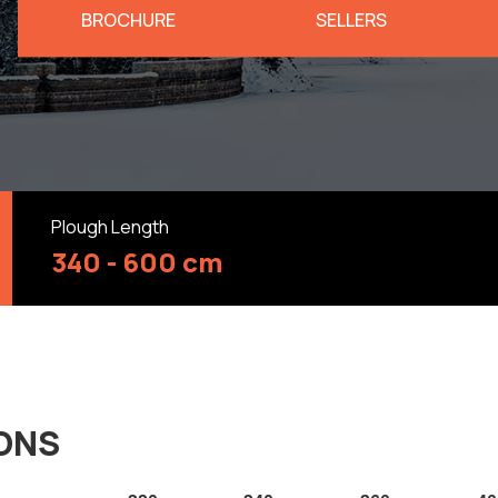
BROCHURE
SELLERS
Plough Length
340 - 600 cm
IONS