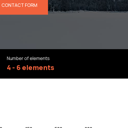
CONTACT FORM
Number of elements
4 - 6 elements