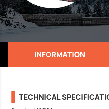
INFORMATION
TECHNICAL SPECIFICAT