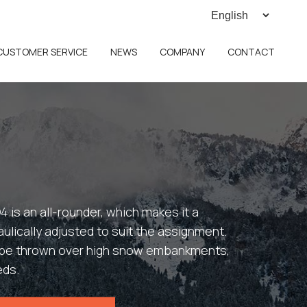
CUSTOMER SERVICE
NEWS
COMPANY
CONTACT
4 is an all-rounder, which makes it a
ulically adjusted to suit the assignment.
o be thrown over high snow embankments,
eds.