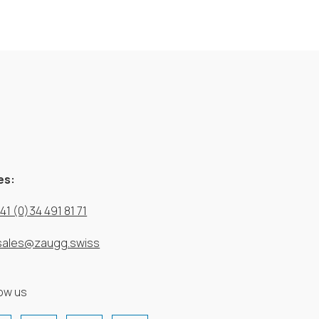
es:
41 (0)34 491 81 71
sales@zaugg.swiss
low us