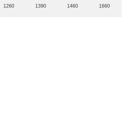
1260
1390
1460
1660