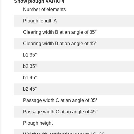
Snow plough VARIO 4
Number of elements
Plough length A
Clearing width B at an angle of 35°
Clearing width B at an angle of 45°
b1 35°
b2 35°
b1 45°
b2 45°
Passage width C at an angle of 35°
Passage width C at an angle of 45°
Plough height