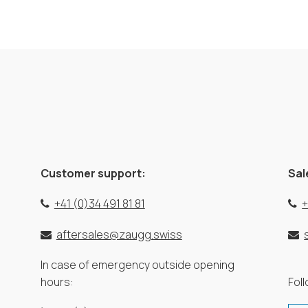
Customer support:
Sal
+41 (0)34 491 81 81
+
aftersales@zaugg.swiss
In case of emergency outside opening
hours:
Fol