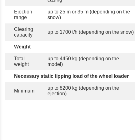
Ejection
up to 25 m or 35 m (depending on the
range
snow)
Clearing
up to 1700 t/h (depending on the snow)
capacity
Weight
Total
up to 4450 kg (depending on the
weight
model)
Necessary static tipping load of the wheel loader
up to 8200 kg (depending on the
Minimum
ejection)