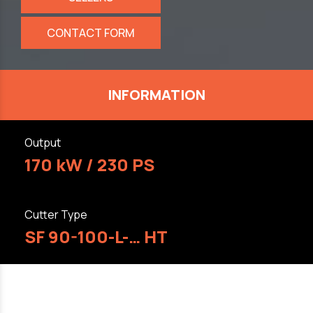
CONTACT FORM
INFORMATION
Output
170 kW / 230 PS
Cutter Type
SF 90-100-L-… HT