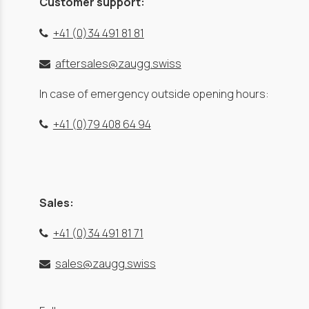
Customer support:
+41 (0)34 491 81 81
aftersales@zaugg.swiss
In case of emergency outside opening hours:
+41 (0)79 408 64 94
Sales:
+41 (0)34 491 81 71
sales@zaugg.swiss