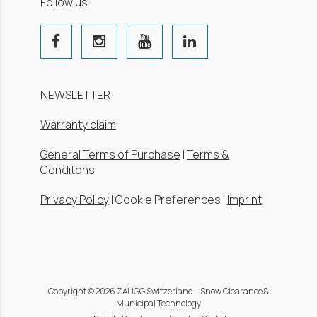
Follow us
NEWSLETTER
Warranty claim
General Terms of Purchase
|
Terms &
Conditons
Privacy Policy
|
Cookie Preferences
|
Imprint
Copyright © 2026 ZAUGG Switzerland – Snow Clearance &
Municipal Technology