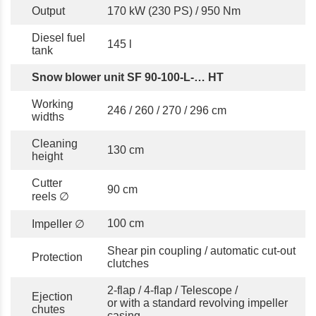
Output
170 kW (230 PS) / 950 Nm
Diesel fuel
145 l
tank
Snow blower unit SF 90-100-L-… HT
Working
246 / 260 / 270 / 296 cm
widths
Cleaning
130 cm
height
Cutter
90 cm
reels ∅
100 cm
Impeller ∅
Shear pin coupling / automatic cut-out
Protection
clutches
2-flap / 4-flap / Telescope /
Ejection
or with a standard revolving impeller
chutes
casing