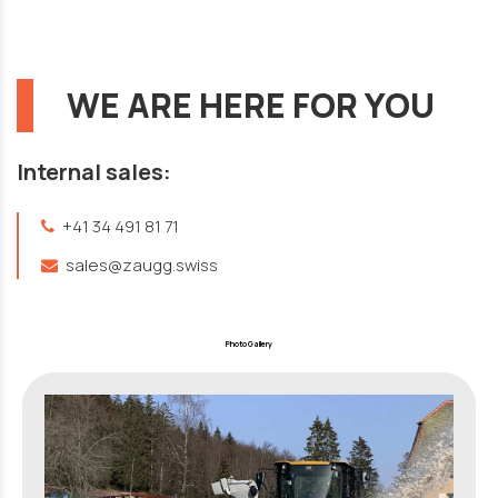
WE ARE HERE FOR YOU
Internal sales:
+41 34 491 81 71
sales@zaugg.swiss
Photo Gallery