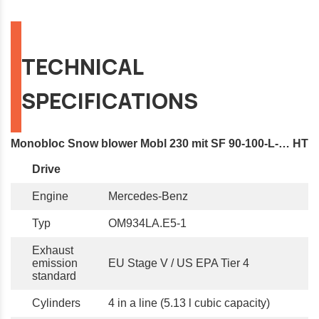
TECHNICAL
SPECIFICATIONS
Monobloc Snow blower Mobl 230 mit SF 90-100-L-… HT
Drive
Engine
Mercedes-Benz
Typ
OM934LA.E5-1
Exhaust
emission
EU Stage V / US EPA Tier 4
standard
Cylinders
4 in a line (5.13 l cubic capacity)