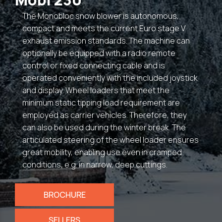
The Monobloc snow blower is autonomous,
compact and meets the current Euro stage V
exhaust emission standards. The machine can
optionally be equipped with a radio remote
control or fixed connecting cable and is
operated conveniently with the included joystick
and display. Wheel loaders that meet the
minimum static tipping load requirement are
employed as carrier vehicles. Therefore, they
can also be used during the winter break. The
articulated steering of the wheel loader ensures
great mobility, enabling use even in cramped
conditions, e.g. in narrow, deep cuttings.
BROCHURE
SELLERS