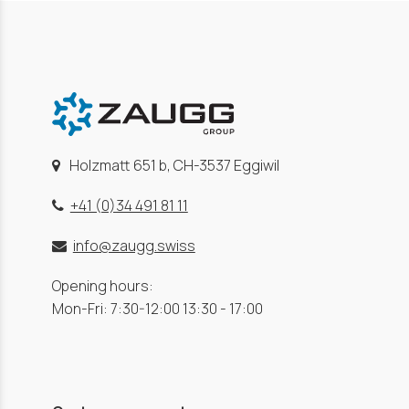
Holzmatt 651 b, CH-3537 Eggiwil
+41 (0)34 491 81 11
info@zaugg.swiss
Opening hours:
Mon-Fri: 7:30-12:00 13:30 - 17:00