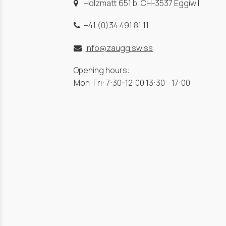
Holzmatt 651 b, CH-3537 Eggiwil
+41 (0)34 491 81 11
info@zaugg.swiss
Opening hours:
Mon-Fri: 7:30-12:00 13:30 - 17:00