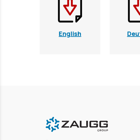
English
Deu