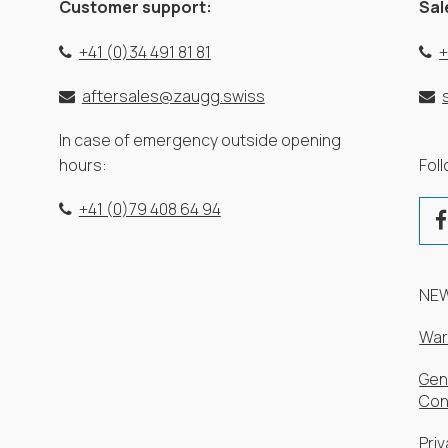
Customer support:
Sal
+41 (0)34 491 81 81
+
aftersales@zaugg.swiss
In case of emergency outside opening
hours:
Fol
+41 (0)79 408 64 94
NE
War
Gen
Con
Priv