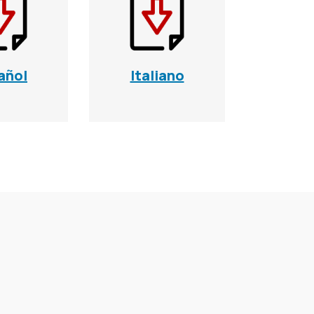
añol
Italiano