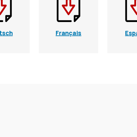
tsch
Français
Esp