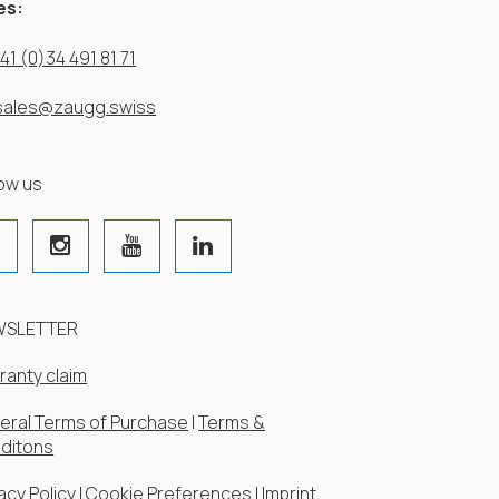
es:
41 (0)34 491 81 71
sales@zaugg.swiss
low us
WSLETTER
ranty claim
eral Terms of Purchase
|
Terms &
ditons
acy Policy
|
Cookie Preferences
|
Imprint