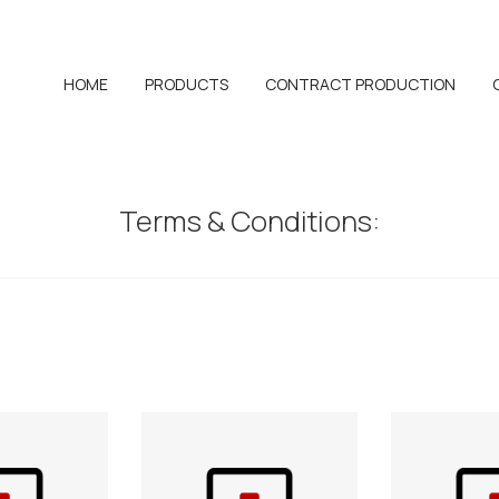
HOME
PRODUCTS
CONTRACT PRODUCTION
Terms & Conditions: