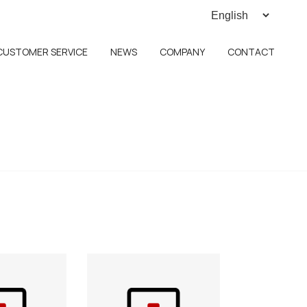
CUSTOMER SERVICE
NEWS
COMPANY
CONTACT