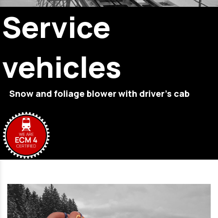
Service
vehicles
Snow and foliage blower with driver’s cab