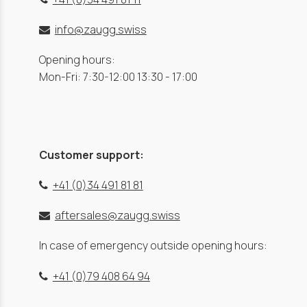
info@zaugg.swiss
Opening hours:
Mon-Fri: 7:30-12:00 13:30 - 17:00
Customer support:
+41 (0)34 491 81 81
aftersales@zaugg.swiss
In case of emergency outside opening hours:
+41 (0)79 408 64 94