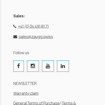
Sales:
+41 (0)34 491 81 71
sales@zaugg.swiss
Follow us
NEWSLETTER
Warranty claim
General Terms of Purchase
|
Terms &