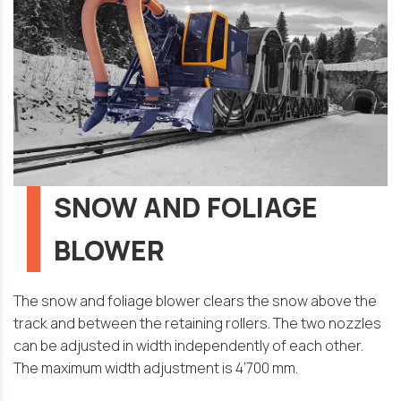
SNOW AND FOLIAGE
BLOWER
The snow and foliage blower clears the snow above the
track and between the retaining rollers. The two nozzles
can be adjusted in width independently of each other.
The maximum width adjustment is 4’700 mm.