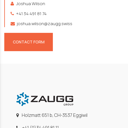
Joshua Wilson
+41 34 491 81 74
joshua.wilson@zaugg.swiss
CONTACT FORM
Holzmatt 651 b, CH-3537 Eggiwil
+41 (0)34 491 81 11