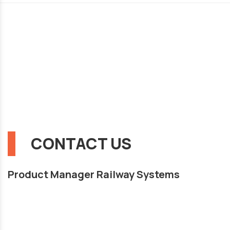
CONTACT US
Product Manager Railway Systems