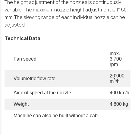
The height adjustment of the nozzles is continuously
variable. The maximum nozzle height adjustment is 1’160
mm. The slewing range of each individual nozzle can be
adjusted.
Technical Data
max.
Fan speed
3’700
rpm
20’000
Volumetric flow rate
3
m
/h
Air exit speed at the nozzle
400 km/h
Weight
4’800 kg
Machine can also be built without a cab.