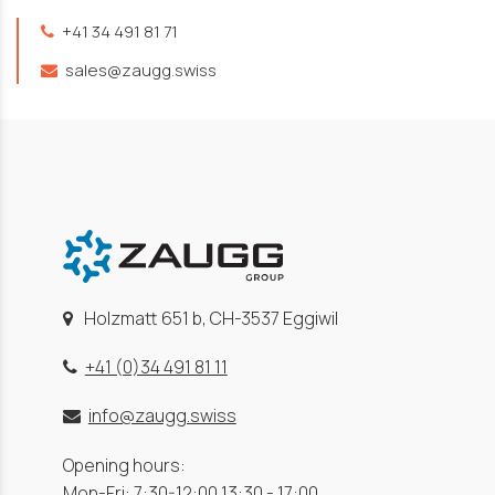
+41 34 491 81 71
sales@zaugg.swiss
Holzmatt 651 b, CH-3537 Eggiwil
+41 (0)34 491 81 11
info@zaugg.swiss
Opening hours:
Mon-Fri: 7:30-12:00 13:30 - 17:00