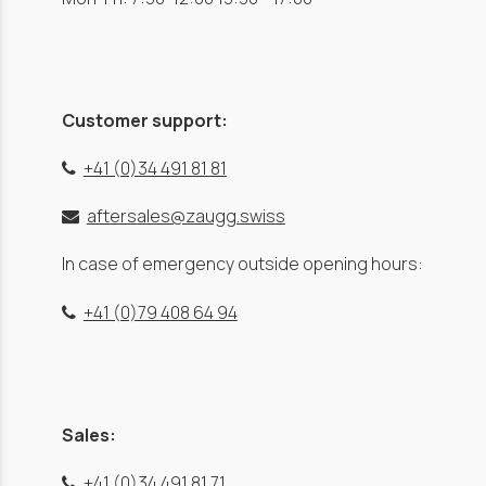
Customer support:
+41 (0)34 491 81 81
aftersales@zaugg.swiss
In case of emergency outside opening hours:
+41 (0)79 408 64 94
Sales:
+41 (0)34 491 81 71