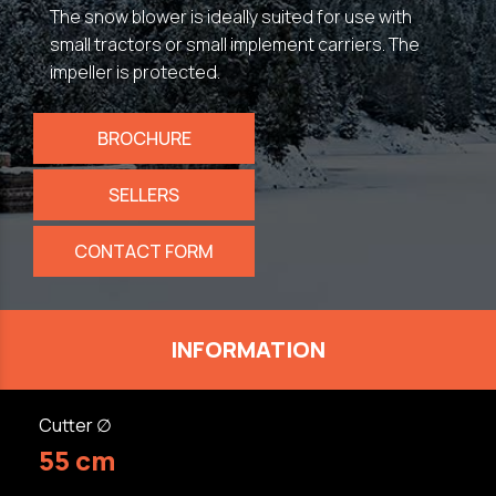
The snow blower is ideally suited for use with
small tractors or small implement carriers. The
impeller is protected.
BROCHURE
SELLERS
CONTACT FORM
INFORMATION
Cutter ∅
55 cm