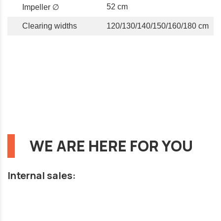
52 cm
Impeller ∅
Clearing widths
120/130/140/150/160/180 cm
WE ARE HERE FOR YOU
Internal sales: