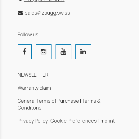
sales@zaugg.swiss
Follow us
NEWSLETTER
Warranty claim
General Terms of Purchase
|
Terms &
Conditons
Privacy Policy
|
Cookie Preferences
|
Imprint