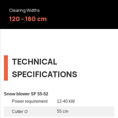
Clearing Widths
120 - 180 cm
TECHNICAL
SPECIFICATIONS
Snow blower SF 55-52
Power requirement
12-40 kW
55 cm
Cutter ∅