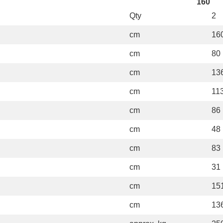
160
Qty
2
cm
16
cm
80
cm
13
cm
11
cm
86
cm
48
cm
83
cm
31
cm
15
cm
13