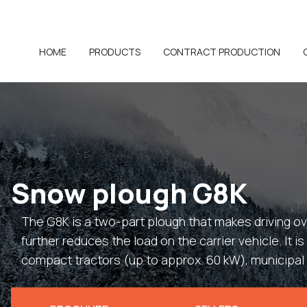
HOME
PRODUCTS
CONTRACT PRODUCTION
Snow plough G8K
The G8K is a two-part plough that makes driving 
further reduces the load on the carrier vehicle. It i
compact tractors (up to approx. 60 kW), municipal 