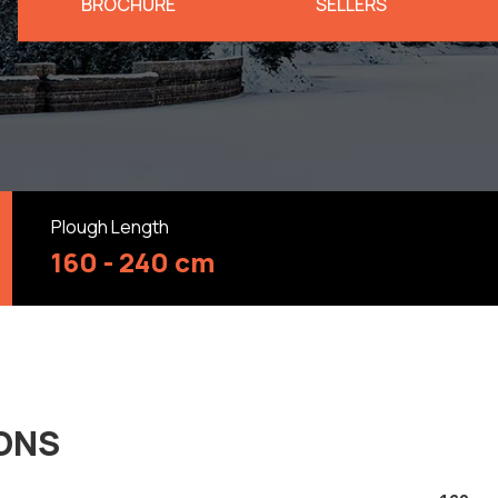
BROCHURE
SELLERS
Plough Length
160 - 240 cm
IONS