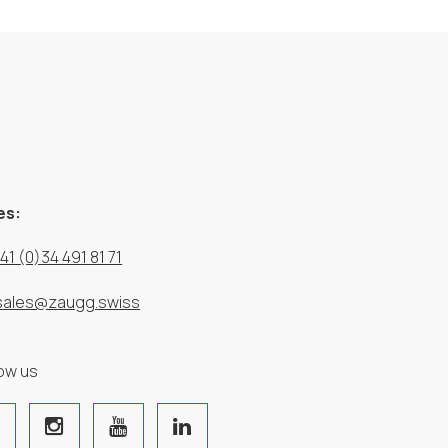
es:
41 (0)34 491 81 71
sales@zaugg.swiss
low us