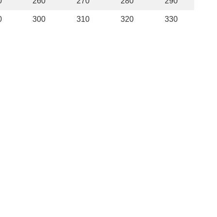
0
260
270
280
290
0
300
310
320
330