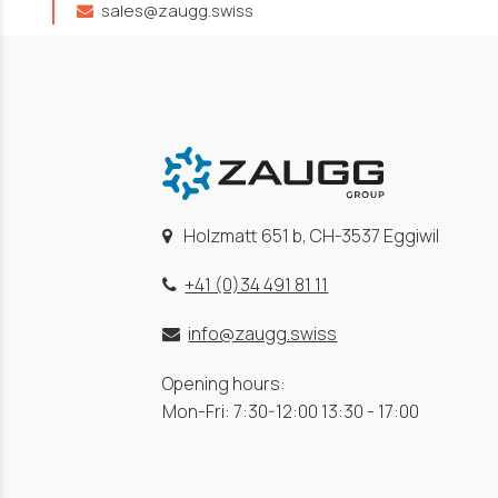
sales@zaugg.swiss
Holzmatt 651 b, CH-3537 Eggiwil
+41 (0)34 491 81 11
info@zaugg.swiss
Opening hours:
Mon-Fri: 7:30-12:00 13:30 - 17:00