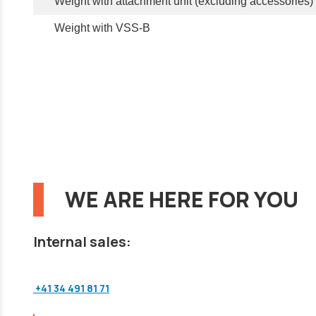
Weight with attachment unit (excluding accessories)
Weight with VSS-B
WE ARE HERE FOR YOU
Internal sales:
+41 34 491 81 71