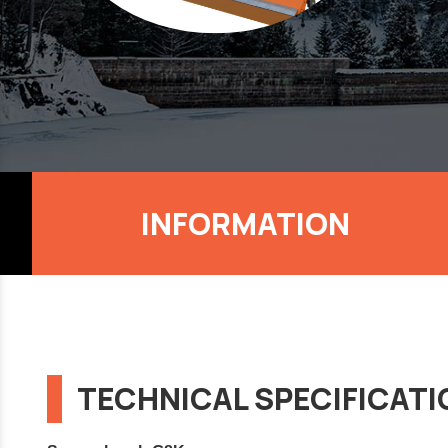
INFORMATION
TECHNICAL SPECIFICAT