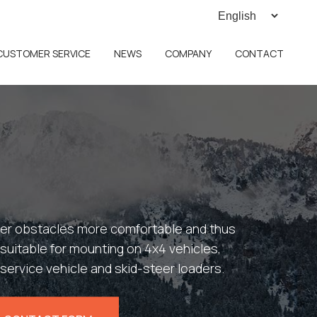
CUSTOMER SERVICE
NEWS
COMPANY
CONTACT
over obstacles more comfortable and thus
s suitable for mounting on 4x4 vehicles,
service vehicle and skid-steer loaders.