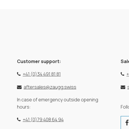
Customer support:
Sal
+41 (0)34 491 81 81
+
aftersales@zaugg.swiss
In case of emergency outside opening
hours:
Fol
+41 (0)79 408 64 94