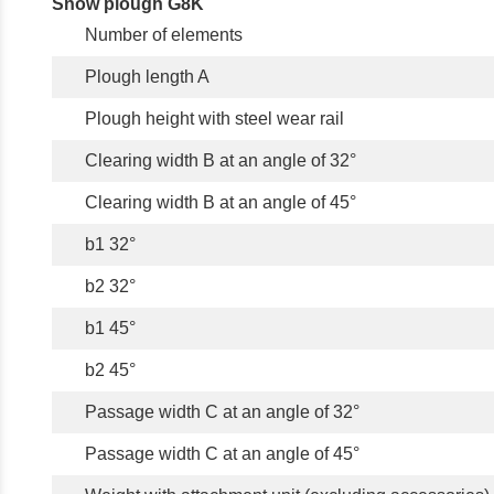
Snow plough G8K
Number of elements
Plough length A
Plough height with steel wear rail
Clearing width B at an angle of 32°
Clearing width B at an angle of 45°
b1 32°
b2 32°
b1 45°
b2 45°
Passage width C at an angle of 32°
Passage width C at an angle of 45°