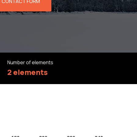
CONTACT FORM
Number of elements
2 elements