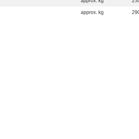
approx. kg
25
approx. kg
29