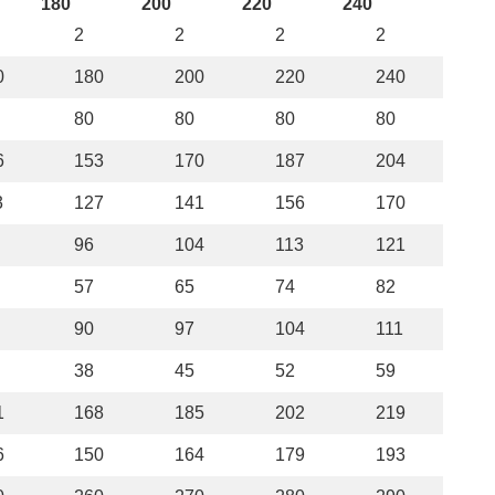
180
200
220
240
2
2
2
2
0
180
200
220
240
80
80
80
80
6
153
170
187
204
3
127
141
156
170
96
104
113
121
57
65
74
82
90
97
104
111
38
45
52
59
1
168
185
202
219
6
150
164
179
193