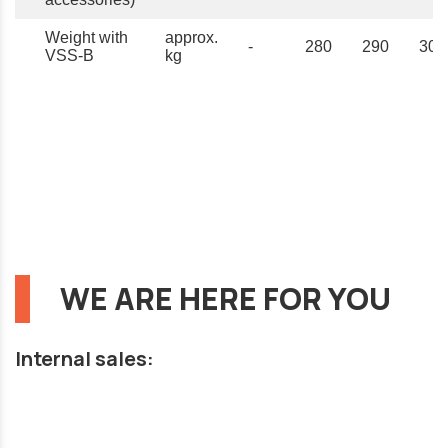
Weight with
approx.
-
280
290
300
VSS-B
kg
WE ARE HERE FOR YOU
Internal sales: