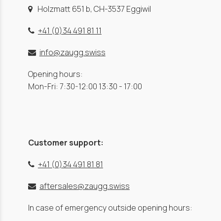
Holzmatt 651 b, CH-3537 Eggiwil
+41 (0)34 491 81 11
info@zaugg.swiss
Opening hours:
Mon-Fri: 7:30-12:00 13:30 - 17:00
Customer support:
+41 (0)34 491 81 81
aftersales@zaugg.swiss
In case of emergency outside opening hours: