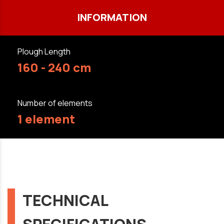
INFORMATION
Plough Length
160 - 240 cm
Number of elements
1 element
TECHNICAL