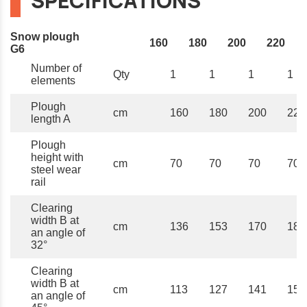
SPECIFICATIONS
Snow plough
160
180
200
220
G6
Number of
Qty
1
1
1
1
elements
Plough
cm
160
180
200
220
length A
Plough
height with
cm
70
70
70
70
steel wear
rail
Clearing
width B at
cm
136
153
170
187
an angle of
32°
Clearing
width B at
cm
113
127
141
156
an angle of