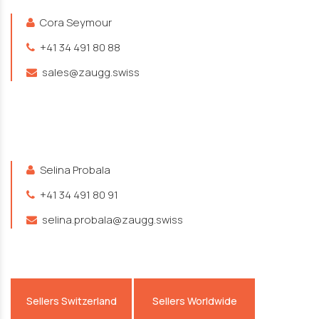
Cora Seymour
+41 34 491 80 88
sales@zaugg.swiss
Selina Probala
+41 34 491 80 91
selina.probala@zaugg.swiss
Sellers Switzerland
Sellers Worldwide