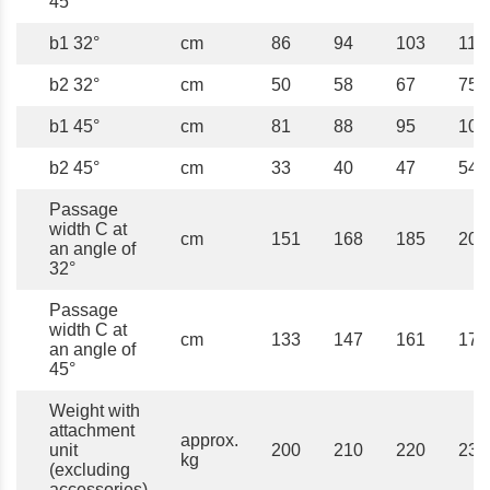
45°
b1 32°
cm
86
94
103
111
b2 32°
cm
50
58
67
75
b1 45°
cm
81
88
95
102
b2 45°
cm
33
40
47
54
Passage
width C at
cm
151
168
185
202
an angle of
32°
Passage
width C at
cm
133
147
161
175
an angle of
45°
Weight with
attachment
approx.
unit
200
210
220
230
kg
(excluding
accessories)