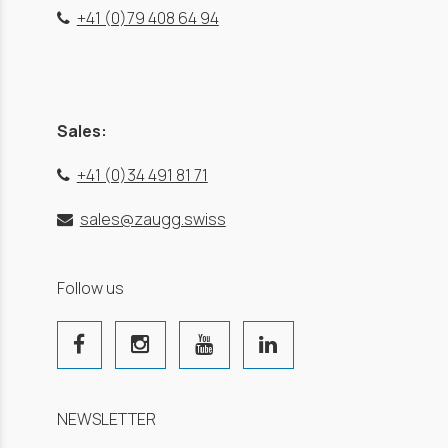
+41 (0)79 408 64 94
Sales:
+41 (0)34 491 81 71
sales@zaugg.swiss
Follow us
NEWSLETTER