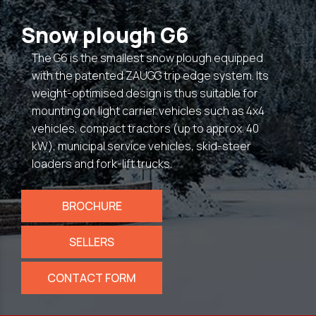
Snow plough G6
The G6 is the smallest snow plough equipped
with the patented ZAUGG trip edge system. Its
weight-optimised design is thus suitable for
mounting on light carrier vehicles such as 4x4
vehicles, compact tractors (up to approx. 40
kW), municipal service vehicles, skid-steer
loaders and fork-lift trucks.
BROCHURE
SELLERS
CONTACT FORM