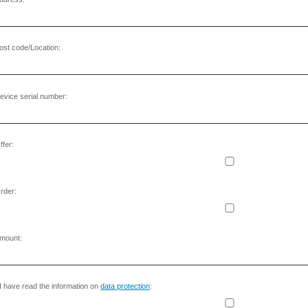
ost code/Location:
evice serial number:
ffer:
rder:
mount:
I have read the information on
data protection
: