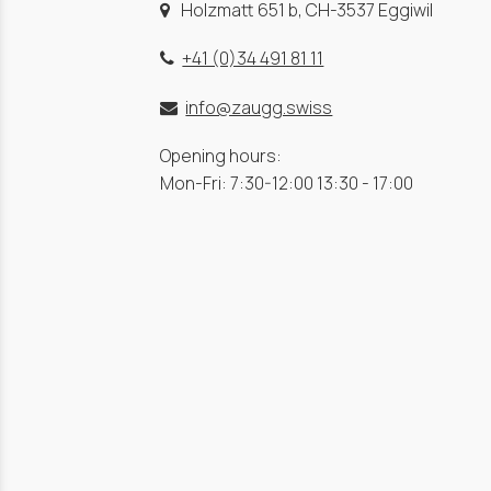
Holzmatt 651 b, CH-3537 Eggiwil
+41 (0)34 491 81 11
info@zaugg.swiss
Opening hours:
Mon-Fri: 7:30-12:00 13:30 - 17:00