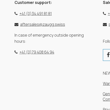
Customer support:
Sal
+41 (0)34 491 81 81
+
aftersales@zaugg.swiss
In case of emergency outside opening
hours:
Fol
+41 (0)79 408 64 94
NE
War
Gen
Con
Priv