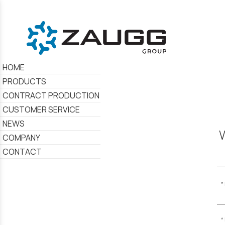
HOME
PRODUCTS
CONTRACT PRODUCTION
CUSTOMER SERVICE
NEWS
W
COMPANY
CONTACT