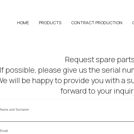
HOME
PRODUCTS
CONTRACT PRODUCTION
Request spare part
If possible, please give us the serial n
e will be happy to provide you with a su
forward to your inquir
Name and Surname:
Email: