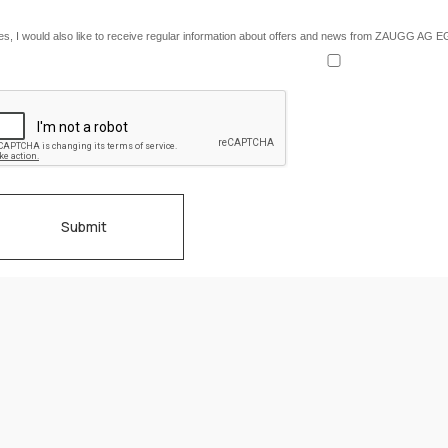
es, I would also like to receive regular information about offers and news from ZAUGG AG 
Submit