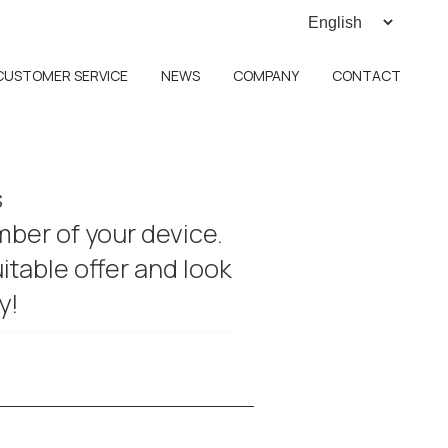
CUSTOMER SERVICE
NEWS
COMPANY
CONTACT
s
umber of your device.
itable offer and look
y!