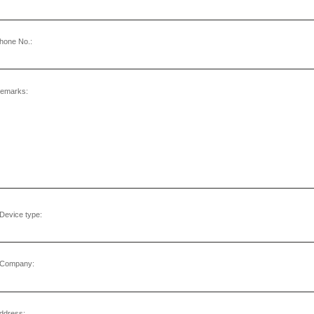
hone No.:
emarks:
Device type:
Company:
ddress: