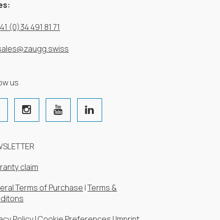
es:
41 (0)34 491 81 71
sales@zaugg.swiss
low us
WSLETTER
ranty claim
eral Terms of Purchase
|
Terms &
ditons
acy Policy
|
Cookie Preferences
|
Imprint