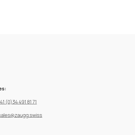
es:
41 (0)34 491 81 71
sales@zaugg.swiss