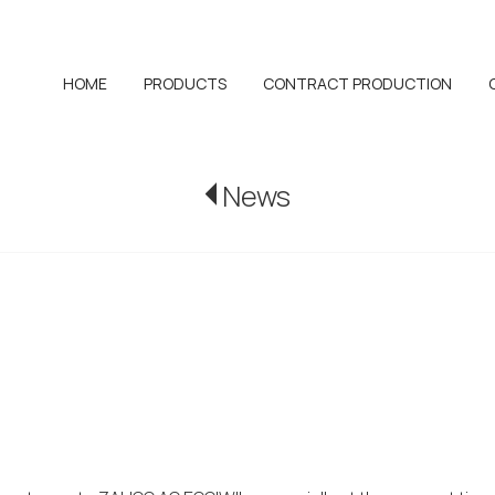
HOME
PRODUCTS
CONTRACT PRODUCTION
News
WIL awarded t