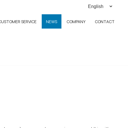
CUSTOMER SERVICE
NEWS
COMPANY
CONTACT
h ECM 4