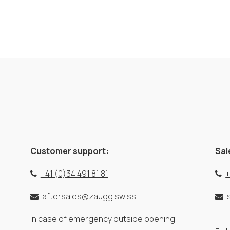
Customer support:
Sal
+41 (0)34 491 81 81
+
aftersales@zaugg.swiss
In case of emergency outside opening