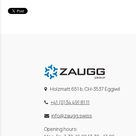
Holzmatt 651 b, CH-3537 Eggiwil
+41 (0)34 491 81 11
info@zaugg.swiss
Opening hours: