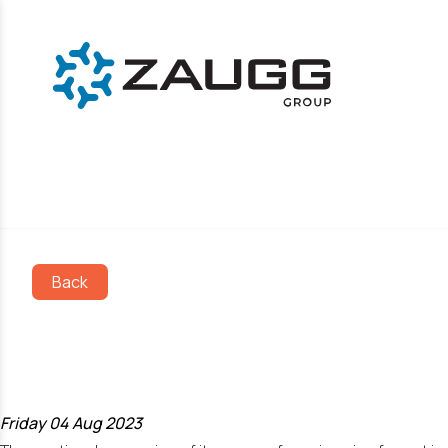
Back
ZAUGG AG EGGI
certificate!
Friday 04 Aug 2023