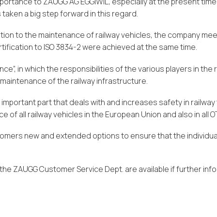
importance to ZAUGG AG EGGIWIL, especially at the present time
taken a big step forward in this regard.
lation to the maintenance of railway vehicles, the company me
ertification to ISO 3834-2 were achieved at the same time.
”, in which the responsibilities of the various players in the 
 maintenance of the railway infrastructure.
important part that deals with and increases safety in railway
e of all railway vehicles in the European Union and also in all
ustomers new and extended options to ensure that the indivi
he ZAUGG Customer Service Dept. are available if further info