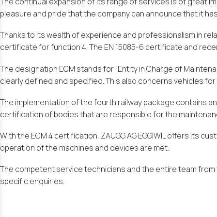
The continual expansion of its range of services is of great 
pleasure and pride that the company can announce that it has 
Thanks to its wealth of experience and professionalism in re
certificate for function 4. The EN 15085-6 certificate and rec
The designation ECM stands for “Entity in Charge of Maintenance
clearly defined and specified. This also concerns vehicles for
The implementation of the fourth railway package contains an 
certification of bodies that are responsible for the maintenanc
With the ECM 4 certification, ZAUGG AG EGGIWIL offers its c
operation of the machines and devices are met.
The competent service technicians and the entire team from t
specific enquiries.