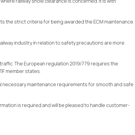
 where railway snow clearance is concerned. It is with
ets the strict criteria for being awarded the ECM maintenance
railway industry in relation to safety precautions are more
 traffic. The European regulation 2019/779 requires the
 OTIF member states.
dual necessary maintenance requirements for smooth and safe
rmation is required and will be pleased to handle customer-