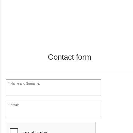
Contact form
Name and Surname:
Email: