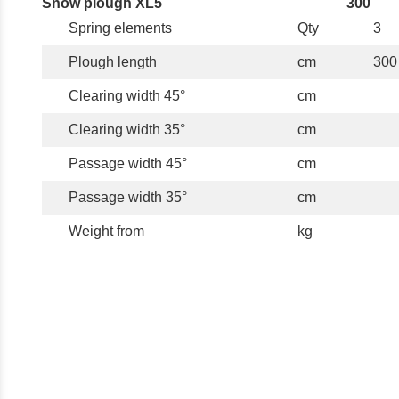
Snow plough XL5
300
Spring elements
Qty
3
Plough length
cm
300
Clearing width 45°
cm
Clearing width 35°
cm
Passage width 45°
cm
Passage width 35°
cm
Weight from
kg