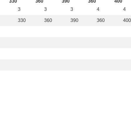
330
360
390
360
400
3
3
3
4
4
330
360
390
360
400