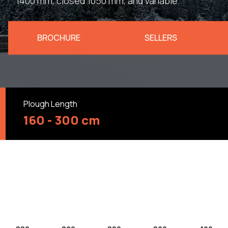
1400 mm, closed 1050 mm, and variable.
BROCHURE
SELLERS
Plough Length
160 - 300 cm