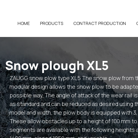
HOME
PRODUCTS
CONTRACT PRODUCTION
Snow plough XL5
ZAUGG snow plow type XL5 The snow plow from th
modular design allows the snow plow to be adapted
possible way. The angle of attack of the wear rail i
as standard and can be reduced as desired using 
model and width, the plow body is equipped with 3
These allow obstacles up to a height of 100 mm to 
segments are available with the following height