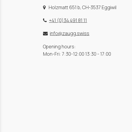
Holzmatt 651 b, CH-3537 Eggiwil
+41 (0)34 491 81 11
info@zaugg.swiss
Opening hours:
Mon-Fri: 7:30-12:00 13:30 - 17:00