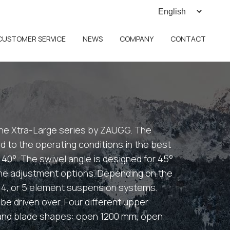
CUSTOMER SERVICE
NEWS
COMPANY
CONTACT
e Xtra-Large series by ZAUGG. The
 to the operating conditions in the best
s 40°. The swivel angle is designed for 45°
the adjustment options. Depending on the
, 4, or 5 element suspension systems.
be driven over. Four different upper
s and blade shapes: open 1200 mm, open