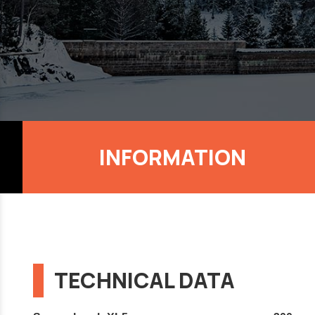
INFORMATION
TECHNICAL DATA