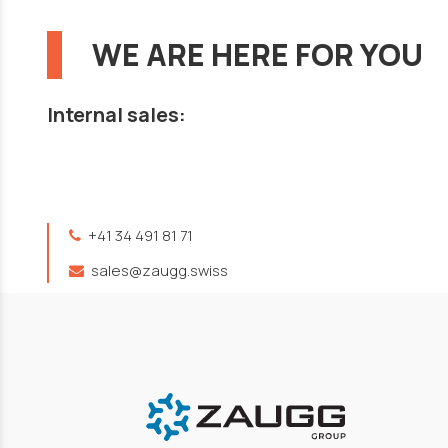
WE ARE HERE FOR YOU
Internal sales:
+41 34 491 81 71
sales@zaugg.swiss