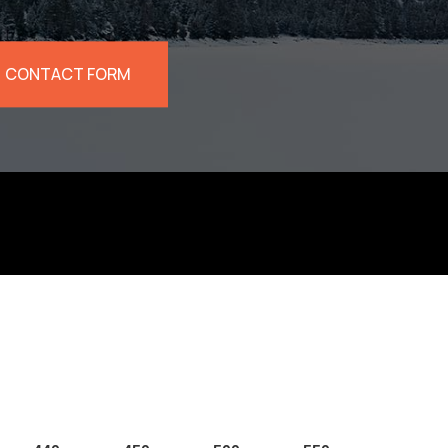
CONTACT FORM