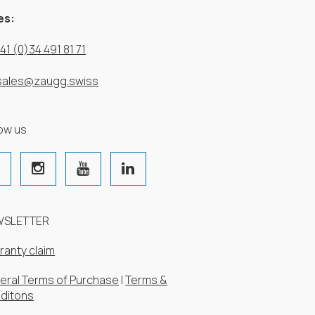
es:
41 (0)34 491 81 71
sales@zaugg.swiss
low us
WSLETTER
ranty claim
eral Terms of Purchase
|
Terms &
ditons