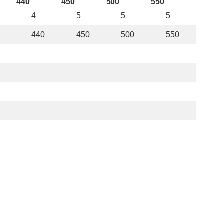
440
450
500
550
4
5
5
5
440
450
500
550