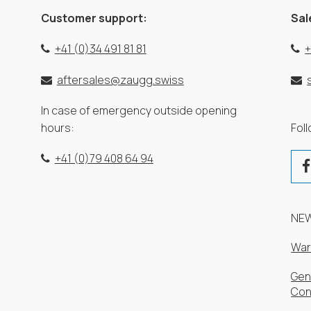
Customer support:
Sal
+41 (0)34 491 81 81
+
aftersales@zaugg.swiss
In case of emergency outside opening
hours:
Fol
+41 (0)79 408 64 94
NE
War
Gen
Con