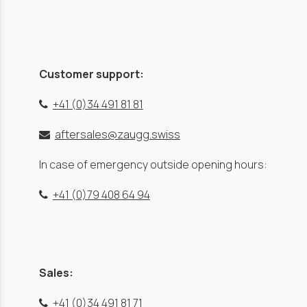
Customer support:
+41 (0)34 491 81 81
aftersales@zaugg.swiss
In case of emergency outside opening hours:
+41 (0)79 408 64 94
Sales:
+41 (0)34 491 81 71