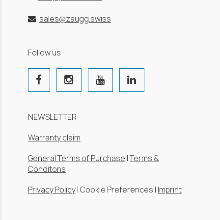
sales@zaugg.swiss
Follow us
NEWSLETTER
Warranty claim
General Terms of Purchase
|
Terms &
Conditons
Privacy Policy
|
Cookie Preferences
|
Imprint