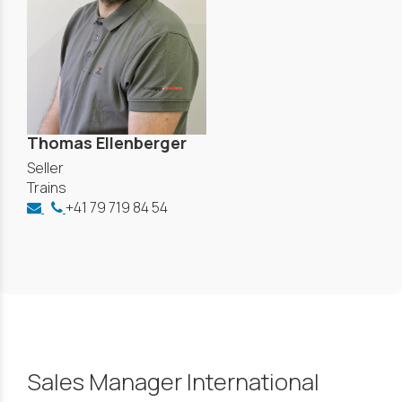
Thomas Ellenberger
Seller
Trains
+41 79 719 84 54
Sales Manager International