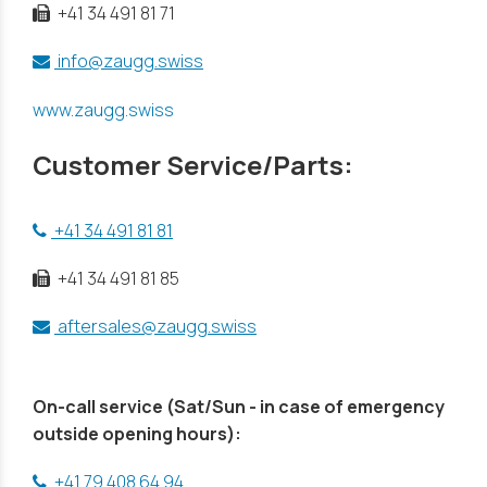
+41 34 491 81 71
info@zaugg.swiss
www.zaugg.swiss
Customer Service/Parts:
+41 34 491 81 81
+41 34 491 81 85
aftersales@zaugg.swiss
On-call service (Sat/Sun - in case of emergency
outside opening hours):
+41 79 408 64 94