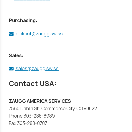
Purchasing:
einkauf@zaugg.swiss
Sales:
sales@zaugg.swiss
Contact USA:
ZAUGG AMERICA SERVICES
7560 Dahlia St., Commerce City, CO 80022
Phone 303-288-8989
Fax 303-288-8787