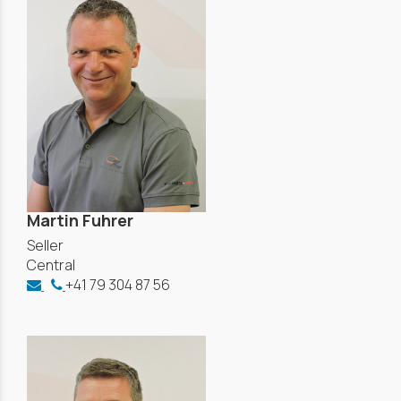
Martin Fuhrer
Seller
Central
+41 79 304 87 56