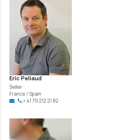
Eric Pellaud
Seller
France / Spain
+ 41 79 212 21 82