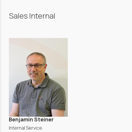
Sales Internal
Benjamin Steiner
Internal Service