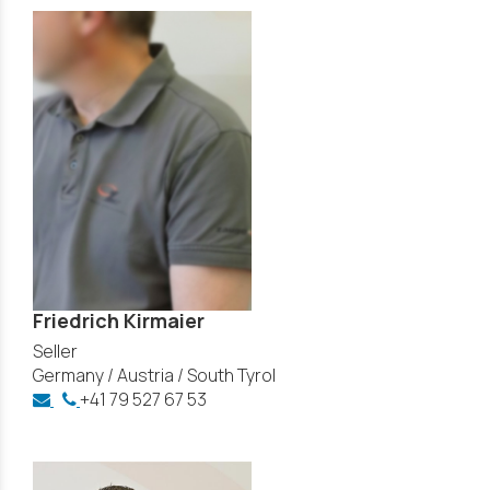
Friedrich Kirmaier
Seller
Germany / Austria / South Tyrol
+41 79 527 67 53