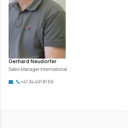
Gerhard Neudorfer
Sales Manager International
+41 34 491 81 69