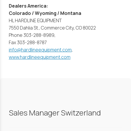
Dealers America:
Colorado / Wyoming / Montana
HL HARDLINE EQUIPMENT
7550 Dahlia St., Commerce City, CO 80022
Phone 303-288-8989,
Fax 303-288-8787
info@hardlineequipment.com
,
www.hardlineequipment.com
Sales Manager Switzerland