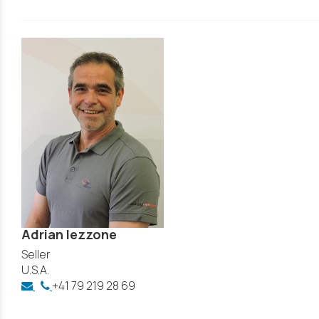
Adrian Iezzone
Seller
U.S.A.
+41 79 219 28 69