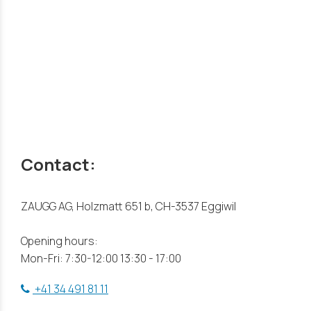
Contact:
ZAUGG AG, Holzmatt 651 b, CH-3537 Eggiwil
Opening hours:
Mon-Fri: 7:30-12:00 13:30 - 17:00
+41 34 491 81 11