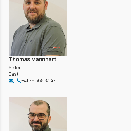
Thomas Mannhart
Seller
East
+41 79 368 83 47