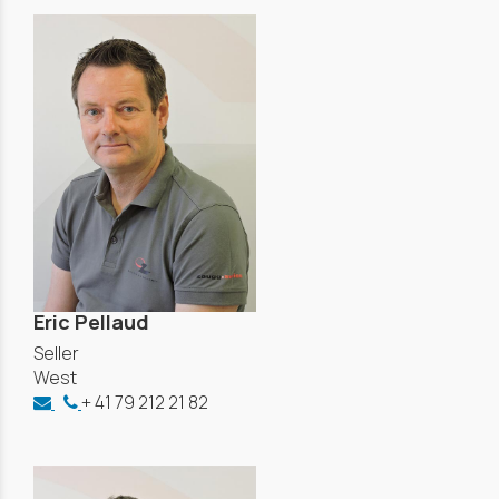
Eric Pellaud
Seller
West
+ 41 79 212 21 82