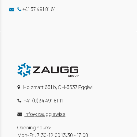
+41 37 491 81 61
Holzmatt 651 b, CH-3537 Eggiwil
+41 (0)34 491 81 11
info@zaugg.swiss
Opening hours:
Mon-Fri: 7:30-12:00 13:30 - 17:00